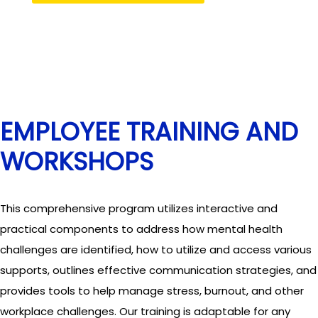
EMPLOYEE TRAINING AND
WORKSHOPS
This comprehensive program utilizes interactive and
practical components to address how mental health
challenges are identified, how to utilize and access various
supports, outlines effective communication strategies, and
provides tools to help manage stress, burnout, and other
workplace challenges. Our training is adaptable for any