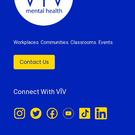
Workplaces. Communities. Classrooms. Events.
Contact Us
Connect With VĪV