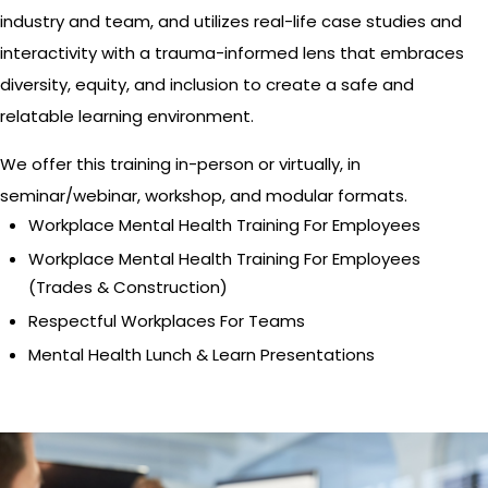
industry and team, and utilizes real-life case studies and
interactivity with a trauma-informed lens that embraces
diversity, equity, and inclusion to create a safe and
relatable learning environment.
We offer this training in-person or virtually, in
seminar/webinar, workshop, and modular formats.
Workplace Mental Health Training For Employees
Workplace Mental Health Training For Employees
(Trades & Construction)
Respectful Workplaces For Teams
Mental Health Lunch & Learn Presentations