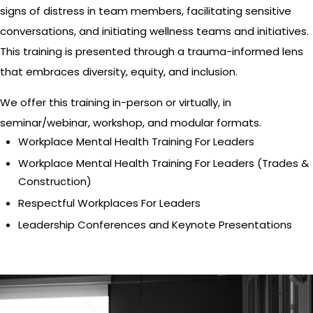
signs of distress in team members, facilitating sensitive
conversations, and initiating wellness teams and initiatives.
This training is presented through a trauma-informed lens
that embraces diversity, equity, and inclusion.
We offer this training in-person or virtually, in
seminar/webinar, workshop, and modular formats.
Workplace Mental Health Training For Leaders
Workplace Mental Health Training For Leaders (Trades &
Construction)
Respectful Workplaces For Leaders
Leadership Conferences and Keynote Presentations