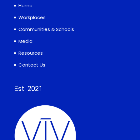
Home
Workplaces
Communities & Schools
Media
Resources
Contact Us
Est. 2021