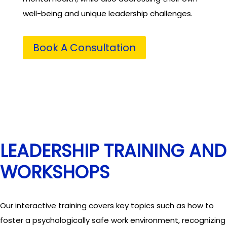
well-being and unique leadership challenges.
Book A Consultation
LEADERSHIP TRAINING AND
WORKSHOPS
Our interactive training covers key topics such as how to
foster a psychologically safe work environment, recognizing