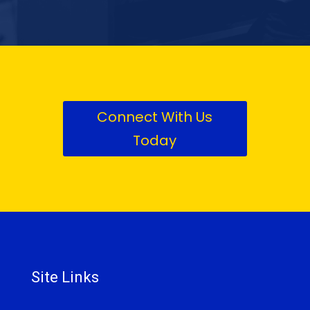
Connect With Us
Today
Site Links