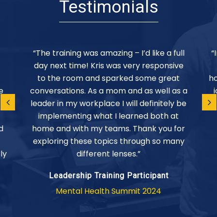
Testimonials
“The training was amazing – I’d like a full
“
day next time! Kris was very responsive
to the room and sparked some great
ho
e
conversations. As a mom and as well as a
leader in my workplace I will definitely be
implementing what I learned both at
d
home and with my teams. Thank you for
exploring these topics through so many
ly
different lenses.”
Leadership Training Participant
Mental Health Summit 2024