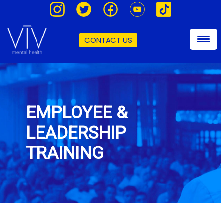
CONTACT US
EMPLOYEE &
LEADERSHIP
TRAINING