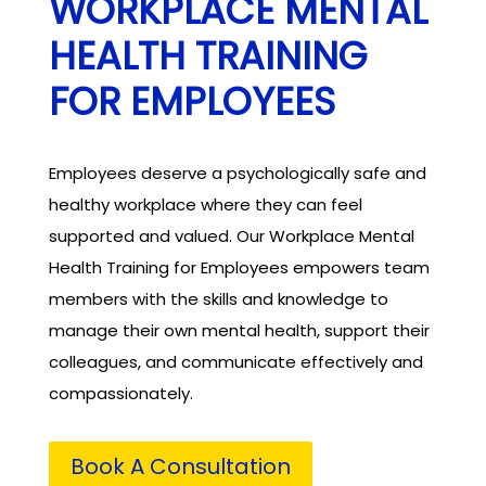
WORKPLACE MENTAL
HEALTH TRAINING
FOR EMPLOYEES
Employees deserve a psychologically safe and
healthy workplace where they can feel
supported and valued. Our Workplace Mental
Health Training for Employees empowers team
members with the skills and knowledge to
manage their own mental health, support their
colleagues, and communicate effectively and
compassionately.
Book A Consultation