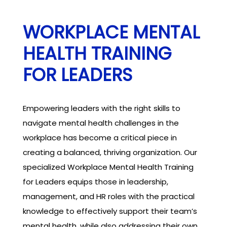
WORKPLACE MENTAL
HEALTH TRAINING
FOR LEADERS
Empowering leaders with the right skills to
navigate mental health challenges in the
workplace has become a critical piece in
creating a balanced, thriving organization. Our
specialized Workplace Mental Health Training
for Leaders equips those in leadership,
management, and HR roles with the practical
knowledge to effectively support their team’s
mental health, while also addressing their own