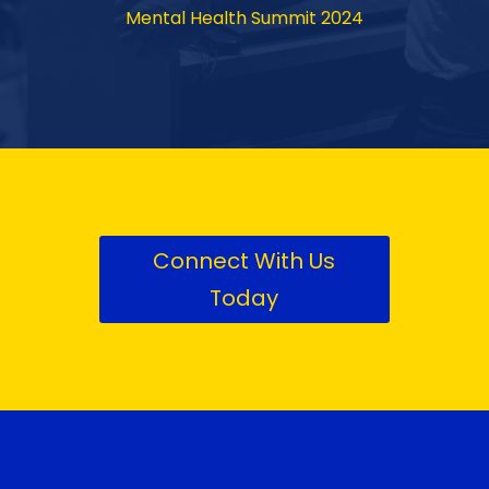
Mental Health Summit 2024
Connect With Us
Today