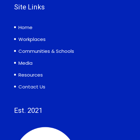
Site Links
Home
Workplaces
Communities & Schools
Media
Resources
Contact Us
Est. 2021