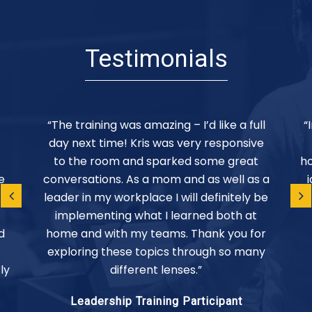
Testimonials
“The training was amazing – I’d like a full
“
day next time! Kris was very responsive
to the room and sparked some great
ho
e
conversations. As a mom and as well as a
leader in my workplace I will definitely be
implementing what I learned both at
d
home and with my teams. Thank you for
exploring these topics through so many
ly
different lenses.”
Leadership Training Participant