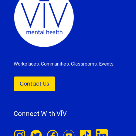
Workplaces. Communities. Classrooms. Events.
Contact Us
Connect With VĪV