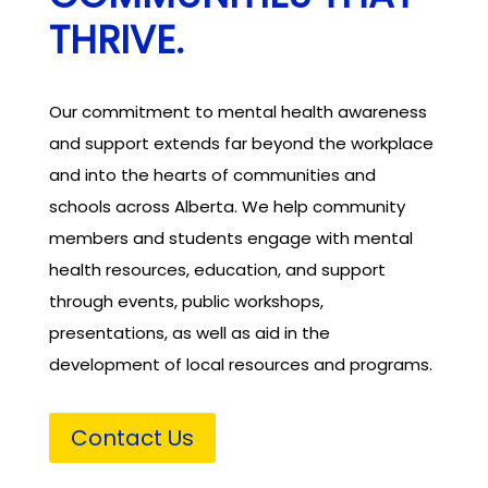
THRIVE.
Our commitment to mental health awareness
and support extends far beyond the workplace
and into the hearts of communities and
schools across Alberta. We help community
members and students engage with mental
health resources, education, and support
through events, public workshops,
presentations, as well as aid in the
development of local resources and programs.
Contact Us