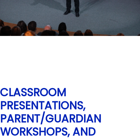
CLASSROOM
PRESENTATIONS,
PARENT/GUARDIAN
WORKSHOPS, AND