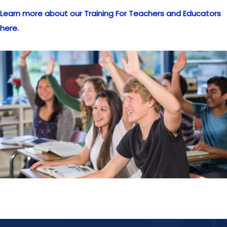
Learn more about our Training For Teachers and Educators
here.