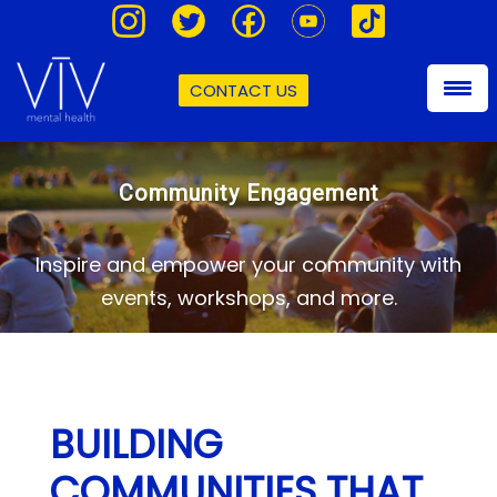
CONTACT US
Community Engagement
Inspire and empower your community with
events, workshops, and more.
BUILDING
COMMUNITIES THAT