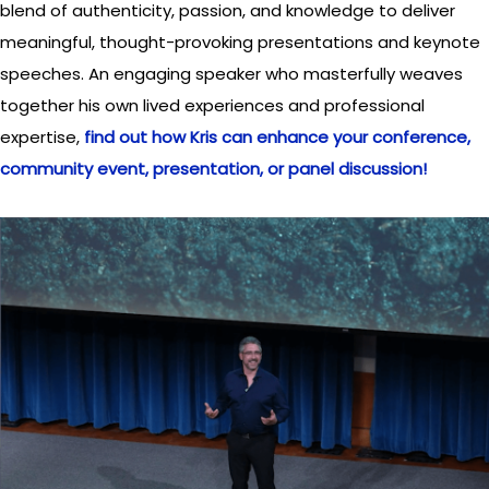
blend of authenticity, passion, and knowledge to deliver
meaningful, thought-provoking presentations and keynote
speeches. An engaging speaker who masterfully weaves
together his own lived experiences and professional
expertise,
find out how Kris can enhance your conference,
community event, presentation, or panel discussion!