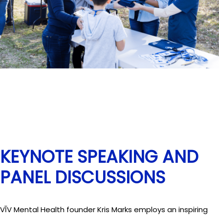
KEYNOTE SPEAKING AND
PANEL DISCUSSIONS
VĪV Mental Health founder Kris Marks employs an inspiring