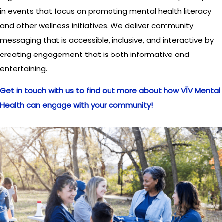
in events that focus on promoting mental health literacy
and other wellness initiatives. We deliver community
messaging that is accessible, inclusive, and interactive by
creating engagement that is both informative and
entertaining.
Get in touch with us to find out more about how VĪV Mental
Health can engage with your community!