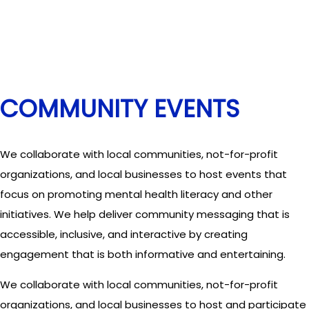
COMMUNITY EVENTS
We collaborate with local communities, not-for-profit
organizations, and local businesses to host events that
focus on promoting mental health literacy and other
initiatives. We help deliver community messaging that is
accessible, inclusive, and interactive by creating
engagement that is both informative and entertaining.
We collaborate with local communities, not-for-profit
organizations, and local businesses to host and participate