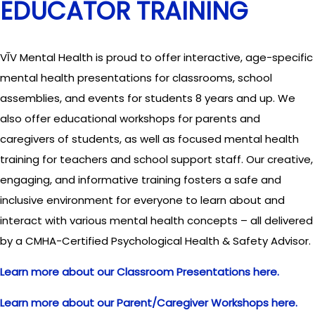
EDUCATOR TRAINING
VĪV Mental Health is proud to offer interactive, age-specific
mental health presentations for classrooms, school
assemblies, and events for students 8 years and up. We
also offer educational workshops for parents and
caregivers of students, as well as focused mental health
training for teachers and school support staff. Our creative,
engaging, and informative training fosters a safe and
inclusive environment for everyone to learn about and
interact with various mental health concepts – all delivered
by a CMHA-Certified Psychological Health & Safety Advisor.
Learn more about our Classroom Presentations here.
Learn more about our Parent/Caregiver Workshops here.