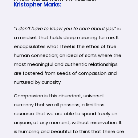
Kristopher Marks:
“
I don’t have to know you to care about you
” is
a mindset that holds deep meaning for me. It
encapsulates what I feel is the ethos of true
human connection; an ideal of sorts where the
most meaningful and authentic relationships
are fostered from seeds of compassion and
nurtured by curiosity.
Compassion is this abundant, universal
currency that we all possess; a limitless
resource that we are able to spend freely on
anyone, at any moment, without reservation. It
is humbling and beautiful to think that there are