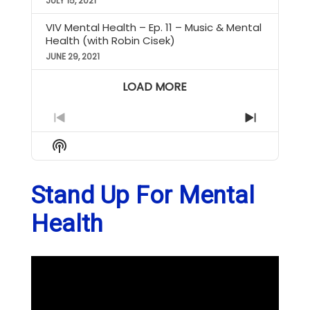
JULY 15, 2021
VIV Mental Health – Ep. 11 – Music & Mental
Health (with Robin Cisek)
JUNE 29, 2021
LOAD MORE
Previous
Next
Episode
Episode
Show
Podcast
Information
Stand Up For Mental
Health