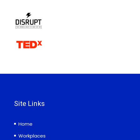
Site Links
Home
Workplaces