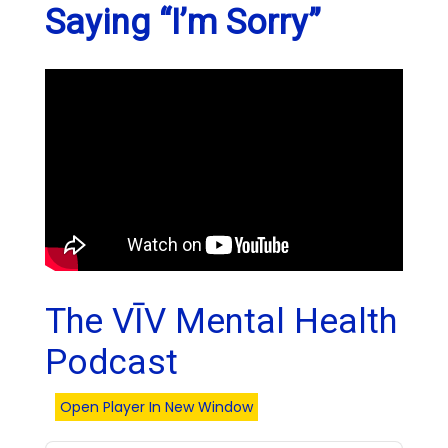
Saying “I’m Sorry”
The VĪV Mental Health
Podcast
Open Player In New Window