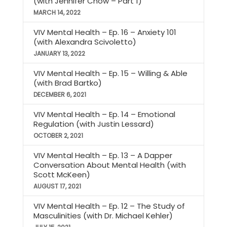
(with Jennifer Chow – Part 1)
MARCH 14, 2022
VIV Mental Health – Ep. 16 – Anxiety 101
(with Alexandra Scivoletto)
JANUARY 13, 2022
VIV Mental Health – Ep. 15 – Willing & Able
(with Brad Bartko)
DECEMBER 6, 2021
VIV Mental Health – Ep. 14 – Emotional
Regulation (with Justin Lessard)
OCTOBER 2, 2021
VIV Mental Health – Ep. 13 – A Dapper
Conversation About Mental Health (with
Scott McKeen)
AUGUST 17, 2021
VIV Mental Health – Ep. 12 – The Study of
Masculinities (with Dr. Michael Kehler)