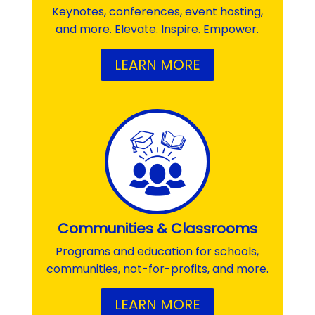
Keynotes, conferences, event hosting,
and more. Elevate. Inspire. Empower.
LEARN MORE
Communities & Classrooms
Programs and education for schools,
communities, not-for-profits, and more.
LEARN MORE