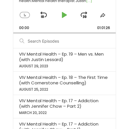
health.Mental health therapist Justin
[...]
1
Skip
Play
Jump
Change
Share
x
Playback
This
Backward
Pause
Forward
Rate
Episode
00:00
01:01:26
Search
Episodes
VIV Mental Health – Ep. 19 – Men vs. Men
(with Justin Lessard)
AUGUST 29, 2023
VIV Mental Health – Ep. 18 – The First Time
(with Cornerstone Counselling)
AUGUST 25, 2022
VIV Mental Health – Ep. 17 – Addiction
(with Jennifer Chow – Part 2)
MARCH 20, 2022
VIV Mental Health – Ep. 17 – Addiction