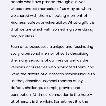
people who have passed through our lives
whose fondest memories of us may be when
we shared with them a fleeting moment of
kindness, safety, or vulnerability. What a gift it is
that we are all rich with something so enduring
and priceless.
Each of us possesses a unique and fascinating
story; a personal memoir of sorts describing
the many seasons of our lives as well as the
versions of ourselves who navigated them. And
while the details of our stories remain unique to
us, they describe universal themes of joy,
defeat, challenge, triumph, growth, and
connection. At times, connection is the hero –
at others, it is the villain. Sometimes it is the