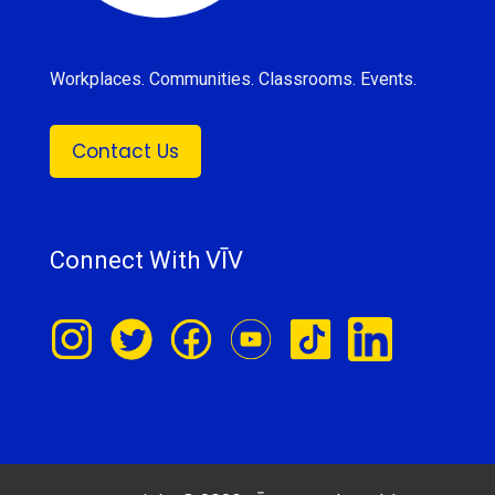
Workplaces. Communities. Classrooms. Events.
Contact Us
Connect With VĪV