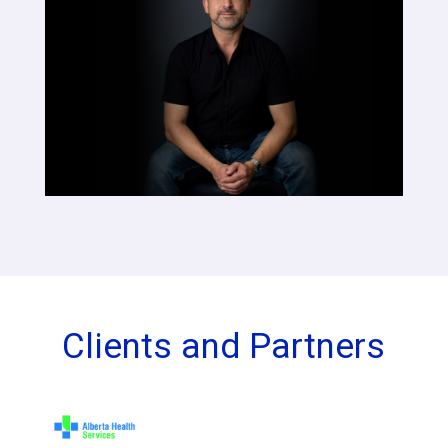
Clients and Partners