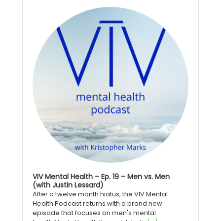
Audio
Player
VIV Mental Health – Ep. 19 – Men vs. Men
(with Justin Lessard)
After a twelve month hiatus, the VIV Mental
Health Podcast returns with a brand new
episode that focuses on men's mental