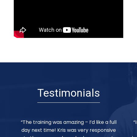
Testimonials
ll
“Incredible session. Kris was the perfect
ve
facilitator. The pace was great – and