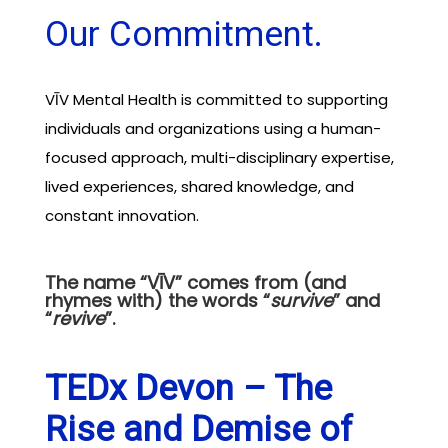
Our Commitment.
VĪV Mental Health is committed to supporting
individuals and organizations using a human-
focused approach, multi-disciplinary expertise,
lived experiences, shared knowledge, and
constant innovation.
The name “VĪV” comes from (and
rhymes with) the words “
survive
” and
“
revive
”.
TEDx Devon – The
Rise and Demise of