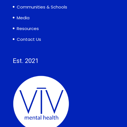
Communities & Schools
Media
Resources
Contact Us
Est. 2021