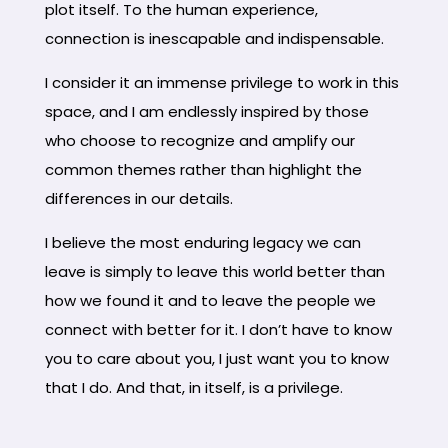
plot itself. To the human experience,
connection is inescapable and indispensable.
I consider it an immense privilege to work in this
space, and I am endlessly inspired by those
who choose to recognize and amplify our
common themes rather than highlight the
differences in our details.
I believe the most enduring legacy we can
leave is simply to leave this world better than
how we found it and to leave the people we
connect with better for it. I don’t have to know
you to care about you, I just want you to know
that I do. And that, in itself, is a privilege.