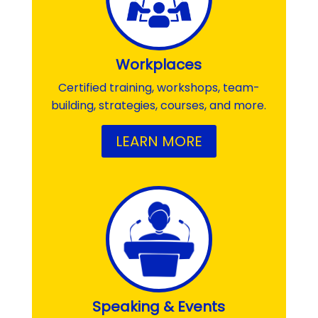
Workplaces
Certified training, workshops, team-
building, strategies, courses, and more.
LEARN MORE
Speaking & Events