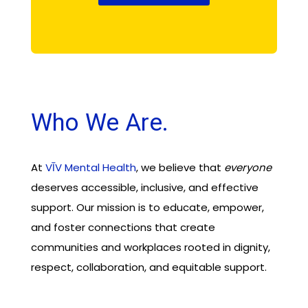
Who We Are.
At
VĪV Mental Health
, we believe that
everyone
deserves accessible, inclusive, and effective
support. Our mission is to educate, empower,
and foster connections that create
communities and workplaces rooted in dignity,
respect, collaboration, and equitable support.