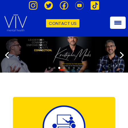
CONTACT US