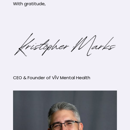
With gratitude,
CEO & Founder of VĪV Mental Health