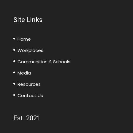
Site Links
Home
Workplaces
Communities & Schools
Media
Resources
Contact Us
Est. 2021