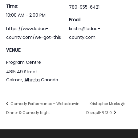
Time:
780-955-6421
10:00 AM - 2:00 PM
Email:
https://www.leduc-
kristin@leduc-
county.com/we-got-this
county.com
VENUE
Program Centre
4815 49 Street
Calmar
,
Alberta
Canada
Comedy Performance – Wetaskawin
Kristopher Marks @
Dinner & Comedy Night
DisruptHR 13.0