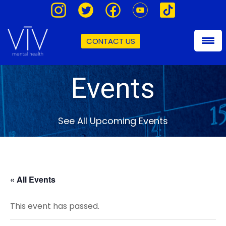
CONTACT US
Events
See All Upcoming Events
« All Events
This event has passed.