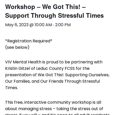
Workshop – We Got This! –
Support Through Stressful Times
-
May 6, 2023 @ 10:00 AM
2:00 PM
*Registration Required*
(see below)
VIV Mental Health is proud to be partnering with
Kristin Gitzel of Leduc County FCSS for the
presentation of We Got This!: Supporting Ourselves,
Our Families, and Our Friends Through Stressful
Times.
This free, interactive community workshop is all
about managing stress – taking the stress out of