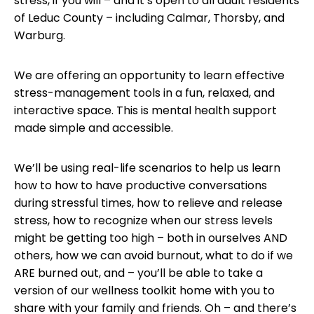
stress, if you will – and it’s open to all adult residents
of Leduc County – including Calmar, Thorsby, and
Warburg.
We are offering an opportunity to learn effective
stress-management tools in a fun, relaxed, and
interactive space. This is mental health support
made simple and accessible.
We’ll be using real-life scenarios to help us learn
how to how to have productive conversations
during stressful times, how to relieve and release
stress, how to recognize when our stress levels
might be getting too high – both in ourselves AND
others, how we can avoid burnout, what to do if we
ARE burned out, and – you’ll be able to take a
version of our wellness toolkit home with you to
share with your family and friends. Oh – and there’s