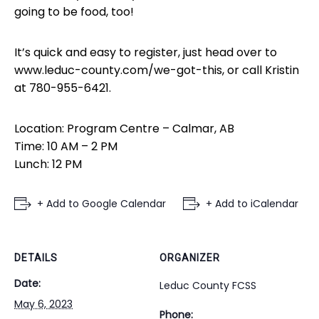
going to be food, too!
It’s quick and easy to register, just head over to
www.leduc-county.com/we-got-this, or call Kristin
at 780-955-6421.
Location: Program Centre – Calmar, AB
Time: 10 AM – 2 PM
Lunch: 12 PM
+ Add to Google Calendar
+ Add to iCalendar
DETAILS
ORGANIZER
Date:
Leduc County FCSS
May 6, 2023
Phone: