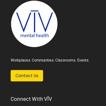
Workplaces. Communities. Classrooms. Events.
Contact Us
Connect With VĪV